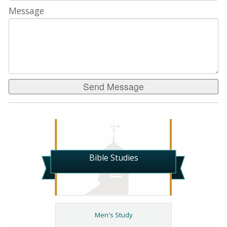
Message
Bible Studies
Men's Study