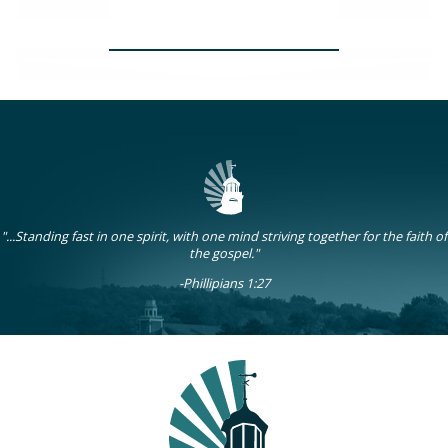
Women's Study
"...Standing fast in one spirit, with one mind striving together for the faith of
the gospel."
-Phillipians 1:27