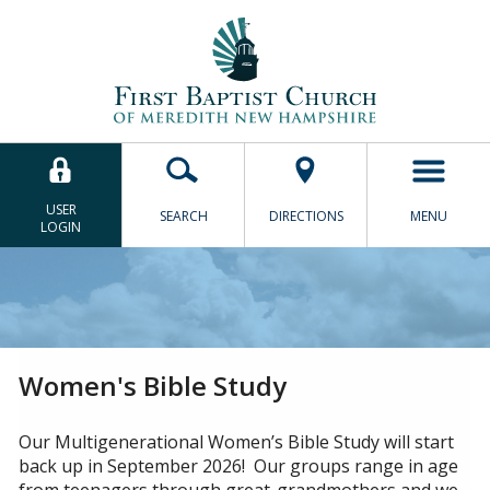
Close
Let's help you find what
you're looking for.
USER
SEARCH
DIRECTIONS
MENU
LOGIN
SEARCH
Women's Bible Study
Our Multigenerational Women’s Bible Study will start
back up in September 2026! Our groups range in age