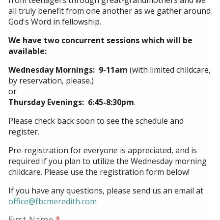
from teenagers through great-grandmothers and we
all truly benefit from one another as we gather around
God's Word in fellowship.
We have two concurrent sessions which will be
available:
Wednesday Mornings: 9-11am
(with limited childcare,
by reservation, please.)
or
Thursday Evenings: 6:45-8:30pm
.
Please check back soon to see the schedule and
register.
Pre-registration for everyone is appreciated, and is
required if you plan to utilize the Wednesday morning
childcare. Please use the registration form below!
If you have any questions, please send us an email at
office@fbcmeredith.com
First Name
*