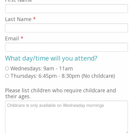
Last Name
*
Email
*
What day/time will you attend?
Wednesdays: 9am - 11am
Thursdays: 6:45pm - 8:30pm (No childcare)
Please list children who require childcare and
their ages.